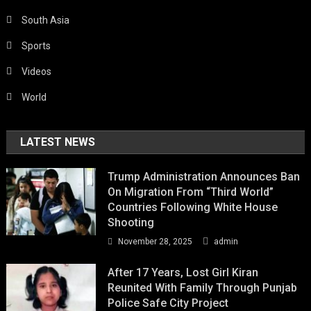
South Asia
Sports
Videos
World
LATEST NEWS
Trump Administration Announces Ban
On Migration From “Third World”
Countries Following White House
Shooting
November 28, 2025
admin
After 17 Years, Lost Girl Kiran
Reunited With Family Through Punjab
Police Safe City Project