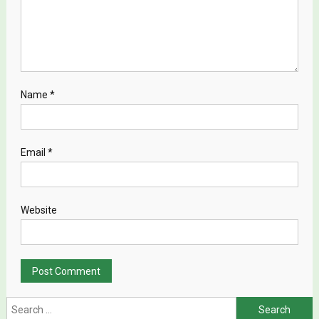
Name
*
Email
*
Website
Search for: