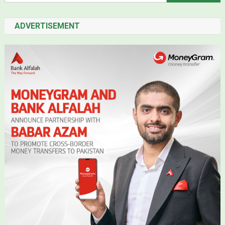
ADVERTISEMENT