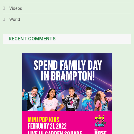
Videos
World
RECENT COMMENTS