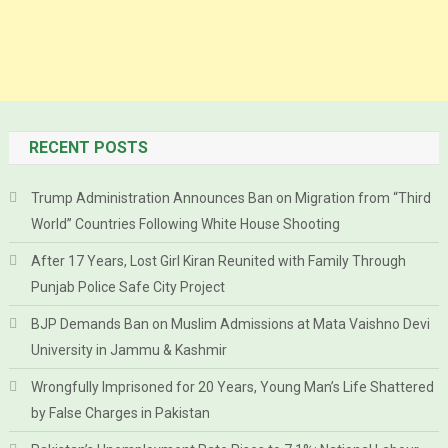
RECENT POSTS
Trump Administration Announces Ban on Migration from “Third
World” Countries Following White House Shooting
After 17 Years, Lost Girl Kiran Reunited with Family Through
Punjab Police Safe City Project
BJP Demands Ban on Muslim Admissions at Mata Vaishno Devi
University in Jammu & Kashmir
Wrongfully Imprisoned for 20 Years, Young Man’s Life Shattered
by False Charges in Pakistan