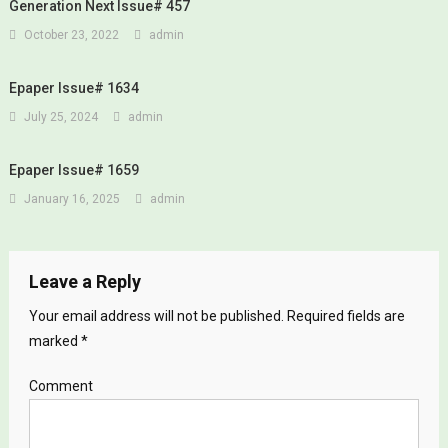
Generation Next Issue# 457
October 23, 2022
admin
Epaper Issue# 1634
July 25, 2024
admin
Epaper Issue# 1659
January 16, 2025
admin
Leave a Reply
Your email address will not be published.
Required fields are
marked
*
Comment