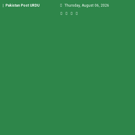
|
Pakistan Post URDU
Thursday, August 06, 2026