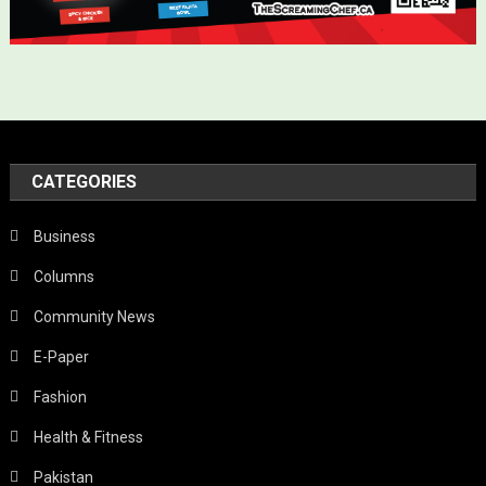
CATEGORIES
Business
Columns
Community News
E-Paper
Fashion
Health & Fitness
Pakistan