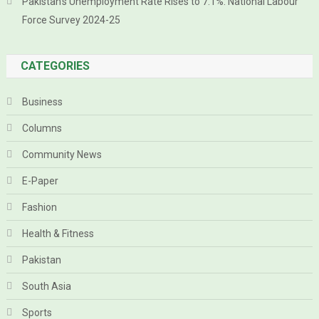
Pakistan’s Unemployment Rate Rises to 7.1%: National Labour
Force Survey 2024-25
CATEGORIES
Business
Columns
Community News
E-Paper
Fashion
Health & Fitness
Pakistan
South Asia
Sports