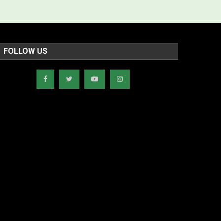
FOLLOW US