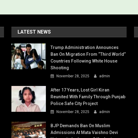
LATEST NEWS
Trump Administration Announces
Ban On Migration From “Third World”
Countries Following White House
Shooting
November 28, 2025
admin
After 17 Years, Lost Girl Kiran
Reunited With Family Through Punjab
Police Safe City Project
November 28, 2025
admin
BJP Demands Ban On Muslim
Admissions At Mata Vaishno Devi