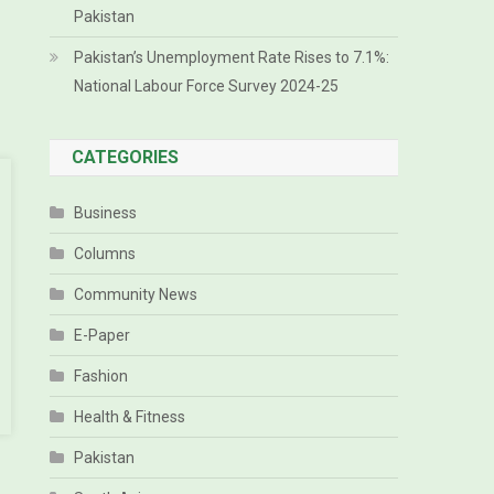
Pakistan
Pakistan’s Unemployment Rate Rises to 7.1%:
National Labour Force Survey 2024-25
CATEGORIES
Business
Columns
Community News
E-Paper
Fashion
Health & Fitness
Pakistan