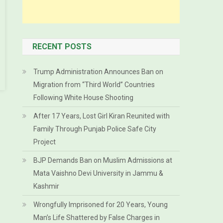
RECENT POSTS
Trump Administration Announces Ban on
Migration from “Third World” Countries
Following White House Shooting
After 17 Years, Lost Girl Kiran Reunited with
Family Through Punjab Police Safe City
Project
BJP Demands Ban on Muslim Admissions at
Mata Vaishno Devi University in Jammu &
Kashmir
Wrongfully Imprisoned for 20 Years, Young
Man’s Life Shattered by False Charges in