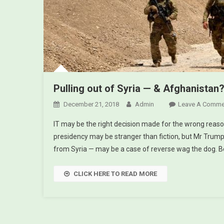
Pulling out of Syria — & Afghanistan
December 21, 2018
Admin
Leave A Comme
IT may be the right decision made for the wrong reaso
presidency may be stranger than fiction, but Mr Trump
from Syria — may be a case of reverse wag the dog. B
CLICK HERE TO READ MORE