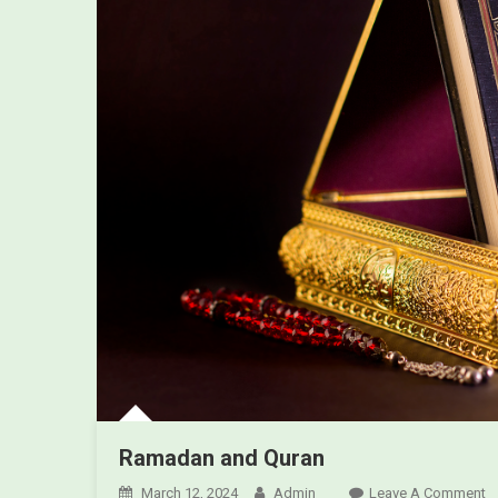
Ramadan and Quran
March 12, 2024
Admin
Leave A Comment
O