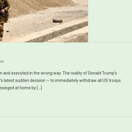
?
nt
On Pulling Out Of Syria — & Afghanistan?
n and executed in the wrong way. The reality of Donald Trump’s
’s latest sudden decision — to immediately withdraw all US troops
esieged at home by […]