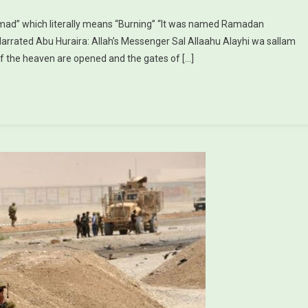
mad” which literally means “Burning” “It was named Ramadan
Narrated Abu Huraira: Allah’s Messenger Sal Allaahu Alayhi wa sallam
f the heaven are opened and the gates of […]