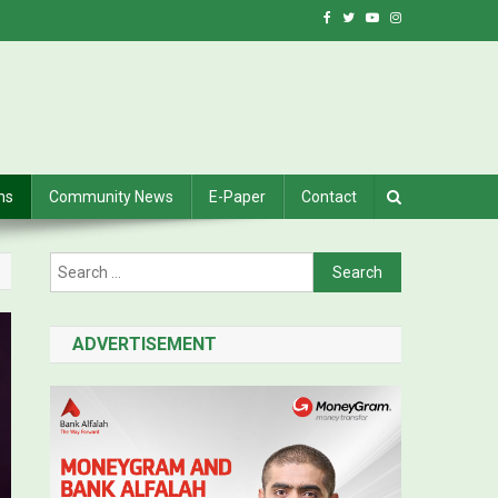
ns
Community News
E-Paper
Contact
Search for:
ADVERTISEMENT