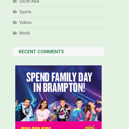
South Asia
Sports
Videos
World
RECENT COMMENTS