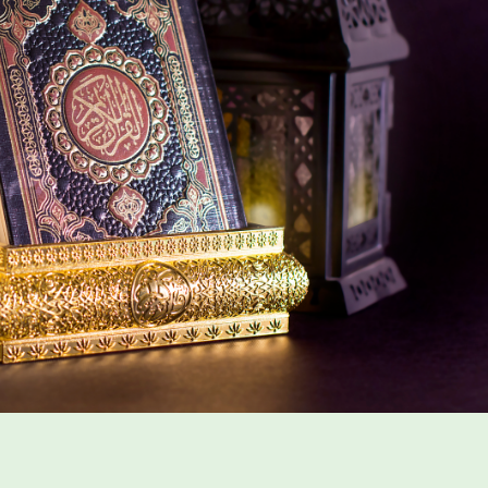
n Ramadan And Quran