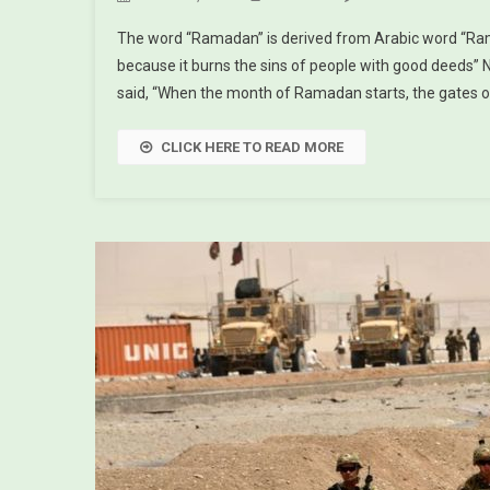
The word “Ramadan” is derived from Arabic word “Ra
because it burns the sins of people with good deeds” 
said, “When the month of Ramadan starts, the gates o
CLICK HERE TO READ MORE