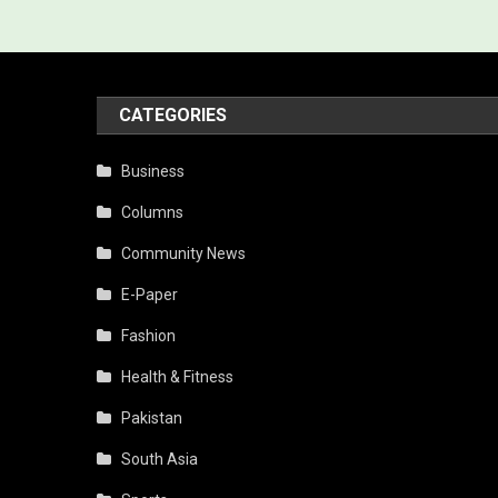
CATEGORIES
Business
Columns
Community News
E-Paper
Fashion
Health & Fitness
Pakistan
South Asia