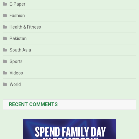
E-Paper
Fashion
Health & Fitness
Pakistan
South Asia
Sports
Videos
World
RECENT COMMENTS