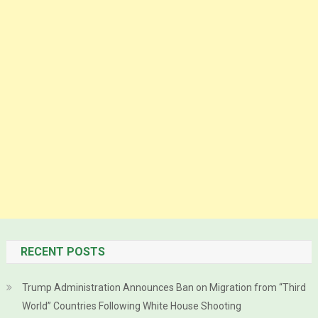
RECENT POSTS
Trump Administration Announces Ban on Migration from “Third
World” Countries Following White House Shooting