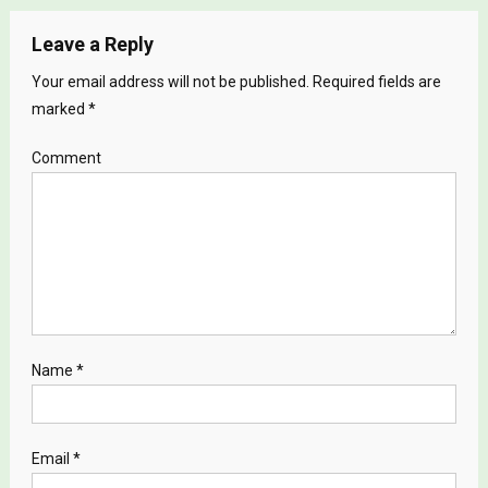
Leave a Reply
Your email address will not be published.
Required fields are
marked
*
Comment
Name
*
Email
*