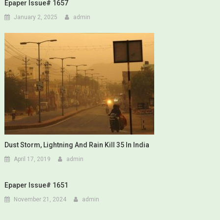
Epaper Issue# 1657
January 2, 2025
admin
Dust Storm, Lightning And Rain Kill 35 In India
April 17, 2019
admin
Epaper Issue# 1651
November 21, 2024
admin