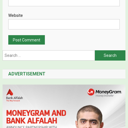
Website
Search for:
ADVERTISEMENT