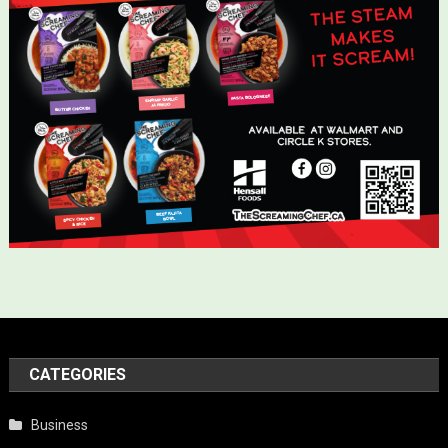
CATEGORIES
Business