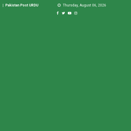
|
Pakistan Post URDU
Thursday, August 06, 2026