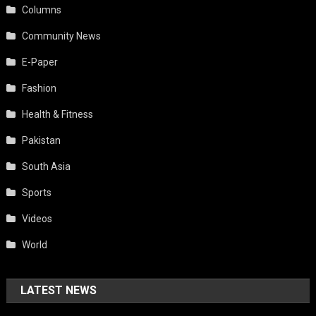
Columns
Community News
E-Paper
Fashion
Health & Fitness
Pakistan
South Asia
Sports
Videos
World
LATEST NEWS