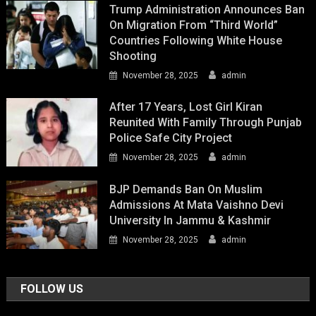
Trump Administration Announces Ban
On Migration From “Third World”
Countries Following White House
Shooting
November 28, 2025
admin
After 17 Years, Lost Girl Kiran
Reunited With Family Through Punjab
Police Safe City Project
November 28, 2025
admin
BJP Demands Ban On Muslim
Admissions At Mata Vaishno Devi
University In Jammu & Kashmir
November 28, 2025
admin
FOLLOW US