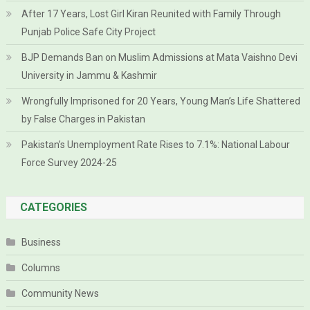
After 17 Years, Lost Girl Kiran Reunited with Family Through
Punjab Police Safe City Project
BJP Demands Ban on Muslim Admissions at Mata Vaishno Devi
University in Jammu & Kashmir
Wrongfully Imprisoned for 20 Years, Young Man’s Life Shattered
by False Charges in Pakistan
Pakistan’s Unemployment Rate Rises to 7.1%: National Labour
Force Survey 2024-25
CATEGORIES
Business
Columns
Community News