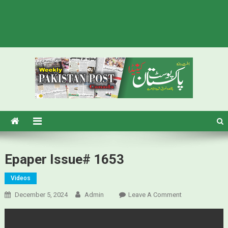
Pakistan Post – Weekly Urdu
Urdu Newspaper in Canada
Newspaper Canada
Epaper Issue# 1653
Videos
December 5, 2024
Admin
Leave A Comment
On Epaper
Issue# 1653