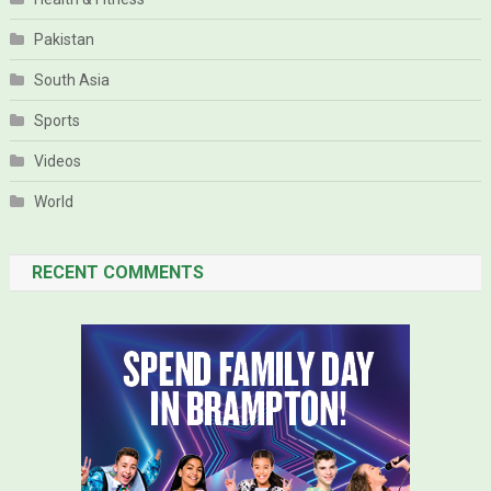
Pakistan
South Asia
Sports
Videos
World
RECENT COMMENTS