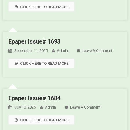
Epaper
CLICK HERE TO READ MORE
Issue#
1695
Epaper Issue# 1693
September 11, 2025
Admin
Leave A Comment
On
Epaper
CLICK HERE TO READ MORE
Issue#
1693
Epaper Issue# 1684
July 10, 2025
Admin
Leave A Comment
On Epaper
Issue# 1684
CLICK HERE TO READ MORE