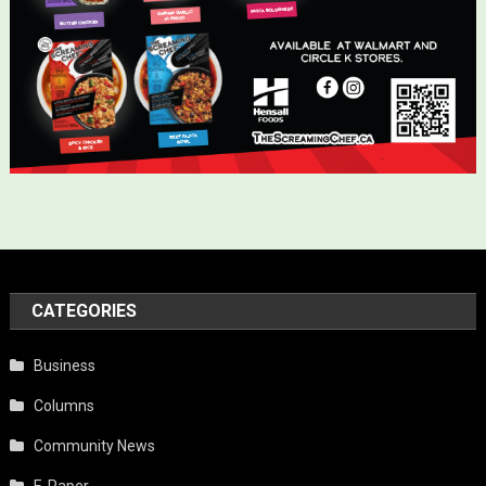
CATEGORIES
Business
Columns
Community News