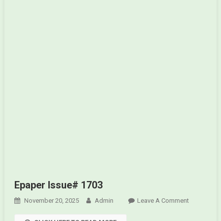
Epaper Issue# 1703
November 20, 2025
Admin
Leave A Comment
On
Epaper