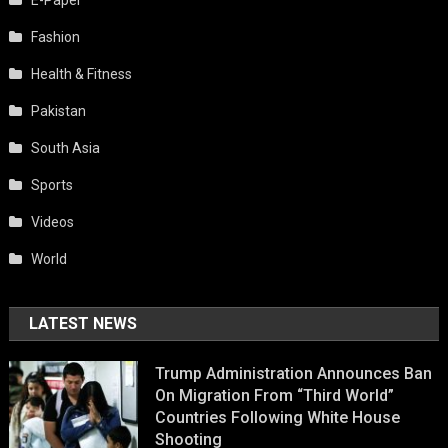
E-Paper
Fashion
Health & Fitness
Pakistan
South Asia
Sports
Videos
World
LATEST NEWS
Trump Administration Announces Ban
On Migration From “Third World”
Countries Following White House
Shooting