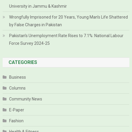
University in Jammu & Kashmir
Wrongfully Imprisoned for 20 Years, Young Man’s Life Shattered
by False Charges in Pakistan
Pakistan’s Unemployment Rate Rises to 7.1%: National Labour
Force Survey 2024-25
CATEGORIES
Business
Columns
Community News
E-Paper
Fashion
Health & Fitness