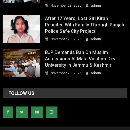
November 28, 2025
admin
After 17 Years, Lost Girl Kiran
Reunited With Family Through Punjab
Police Safe City Project
November 28, 2025
admin
BJP Demands Ban On Muslim
Admissions At Mata Vaishno Devi
University In Jammu & Kashmir
November 28, 2025
admin
FOLLOW US