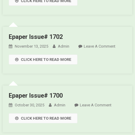
CLICK HERE TO READ MORE
Issue#
1703
Epaper Issue# 1702
November 13, 2025
Admin
Leave A Comment
On
Epaper
CLICK HERE TO READ MORE
Issue#
1702
Epaper Issue# 1700
October 30, 2025
Admin
Leave A Comment
On
Epaper
CLICK HERE TO READ MORE
Issue#
1700