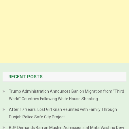
RECENT POSTS
Trump Administration Announces Ban on Migration from “Third
World” Countries Following White House Shooting
After 17 Years, Lost Girl Kiran Reunited with Family Through
Punjab Police Safe City Project
BJP Demands Ban on Muslim Admissions at Mata Vaishno Devi