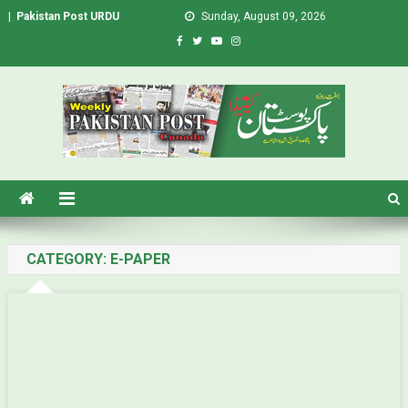
|
Pakistan Post URDU
Sunday, August 09, 2026
Pakistan Post – Weekly Urdu
Urdu Newspaper in Canada
Newspaper Canada
CATEGORY: E-PAPER