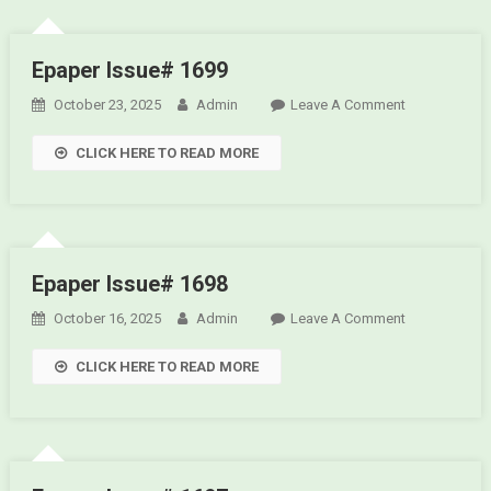
Epaper Issue# 1699
October 23, 2025
Admin
Leave A Comment
On
Epaper
CLICK HERE TO READ MORE
Issue#
1699
Epaper Issue# 1698
October 16, 2025
Admin
Leave A Comment
On
Epaper
CLICK HERE TO READ MORE
Issue#
1698