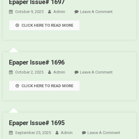
Epaper Issue# 1697
October 9, 2025
Admin
Leave A Comment
On Epaper
Issue#
CLICK HERE TO READ MORE
1697
Epaper Issue# 1696
October 2, 2025
Admin
Leave A Comment
On Epaper
Issue#
CLICK HERE TO READ MORE
1696
Epaper Issue# 1695
September 25, 2025
Admin
Leave A Comment
On