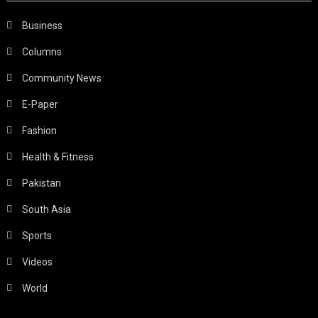
Business
Columns
Community News
E-Paper
Fashion
Health & Fitness
Pakistan
South Asia
Sports
Videos
World