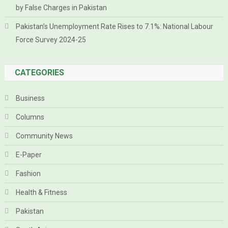
by False Charges in Pakistan
Pakistan’s Unemployment Rate Rises to 7.1%: National Labour
Force Survey 2024-25
CATEGORIES
Business
Columns
Community News
E-Paper
Fashion
Health & Fitness
Pakistan