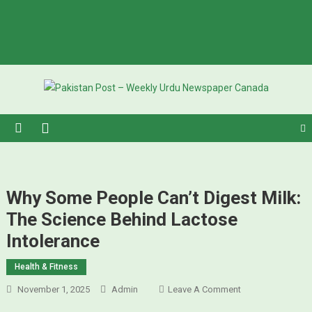
Pakistan Post – Weekly Urdu
Urdu Newspaper in Canada
Newspaper Canada
Why Some People Can’t Digest Milk:
The Science Behind Lactose
Intolerance
Health & Fitness
November 1, 2025
Admin
Leave A Comment
On Why Some
People Can’t