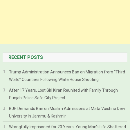
RECENT POSTS
Trump Administration Announces Ban on Migration from “Third
World” Countries Following White House Shooting
After 17 Years, Lost Girl Kiran Reunited with Family Through
Punjab Police Safe City Project
BJP Demands Ban on Muslim Admissions at Mata Vaishno Devi
University in Jammu & Kashmir
Wrongfully Imprisoned for 20 Years, Young Man’s Life Shattered