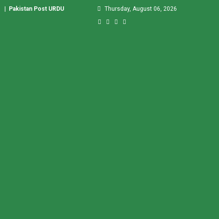
|
Pakistan Post URDU
Thursday, August 06, 2026