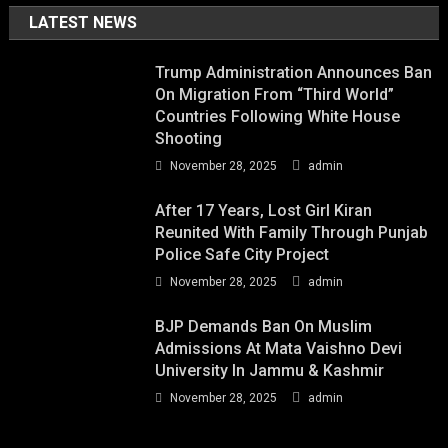
LATEST NEWS
Trump Administration Announces Ban
On Migration From “Third World”
Countries Following White House
Shooting
November 28, 2025
admin
After 17 Years, Lost Girl Kiran
Reunited With Family Through Punjab
Police Safe City Project
November 28, 2025
admin
BJP Demands Ban On Muslim
Admissions At Mata Vaishno Devi
University In Jammu & Kashmir
November 28, 2025
admin