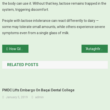
the body can use it. Without that key, lactose remains trapped in the
system, triggering discomfort.
People with lactose intolerance can react differently to dairy —
some may tolerate small amounts, while others experience severe
symptoms even from a single glass of milk.
Post navigation
How Gilgit Rebellion Brought Kashmir’s Northern Frontier to Pakistan Without a Single Shot
‘Astaghfirullah… I Don’t Like Karachi, Saba Qamar
RELATED POSTS
PMDC Lifts Embargo On Baqai Dental College
January 5, 2019
admin