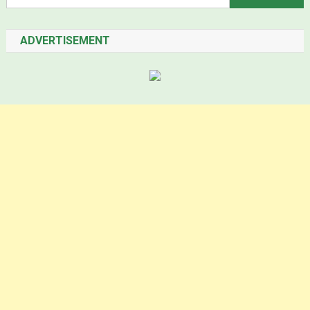
ADVERTISEMENT