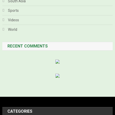
South Asia
Sports
Videos
World
RECENT COMMENTS
CATEGORIES