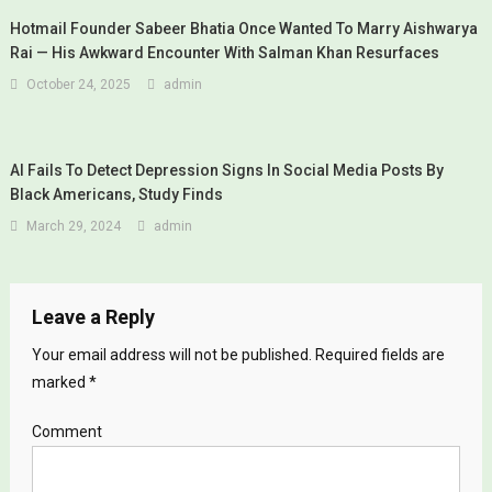
Hotmail Founder Sabeer Bhatia Once Wanted To Marry Aishwarya
Rai — His Awkward Encounter With Salman Khan Resurfaces
October 24, 2025
admin
AI Fails To Detect Depression Signs In Social Media Posts By
Black Americans, Study Finds
March 29, 2024
admin
Leave a Reply
Your email address will not be published.
Required fields are
marked
*
Comment