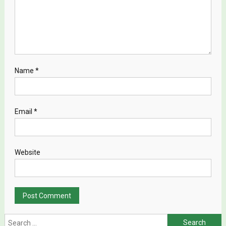
Name
*
Email
*
Website
Search for: