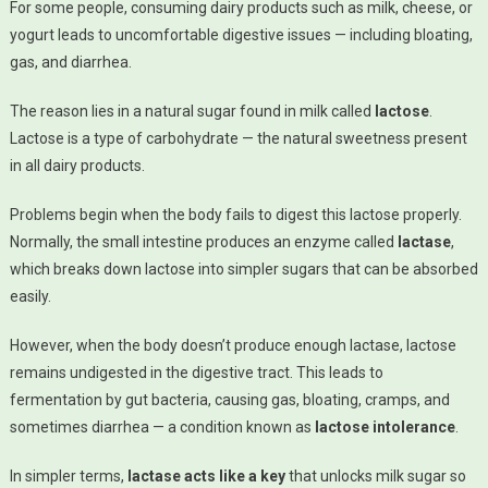
For some people, consuming dairy products such as milk, cheese, or
Digest Milk:
yogurt leads to uncomfortable digestive issues — including bloating,
The Science
gas, and diarrhea.
Behind
Lactose
The reason lies in a natural sugar found in milk called
lactose
.
Intolerance
Lactose is a type of carbohydrate — the natural sweetness present
in all dairy products.
Problems begin when the body fails to digest this lactose properly.
Normally, the small intestine produces an enzyme called
lactase
,
which breaks down lactose into simpler sugars that can be absorbed
easily.
However, when the body doesn’t produce enough lactase, lactose
remains undigested in the digestive tract. This leads to
fermentation by gut bacteria, causing gas, bloating, cramps, and
sometimes diarrhea — a condition known as
lactose intolerance
.
In simpler terms,
lactase acts like a key
that unlocks milk sugar so