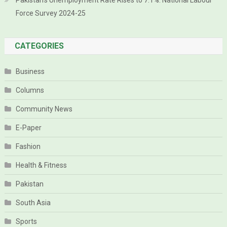
Pakistan’s Unemployment Rate Rises to 7.1%: National Labour
Force Survey 2024-25
CATEGORIES
Business
Columns
Community News
E-Paper
Fashion
Health & Fitness
Pakistan
South Asia
Sports