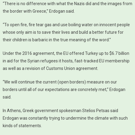
“There is no difference with what the Nazis did and the images from
the border with Greece,” Erdogan said.
“To open fire, fire tear gas and use boiling water on innocent people
whose only aim is to save their lives and build a better future for
their children is barbaric in the true meaning of the word.”
Under the 2016 agreement, the EU offered Turkey up to $6.7 billion
in aid for the Syrian refugees it hosts, fast-tracked EU membership
as well as a revision of Customs Union agreement.
“We will continue the current (open borders) measure on our
borders until all of our expectations are concretely met,” Erdogan
said.
In Athens, Greek government spokesman Stelios Petsas said
Erdogan was constantly trying to undermine the climate with such
kinds of statements.