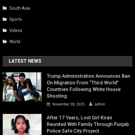
South Asia
Sports
Videos
World
LATEST NEWS
Trump Administration Announces Ban
On Migration From “Third World”
Countries Following White House
Shooting
November 28, 2025
admin
After 17 Years, Lost Girl Kiran
Reunited With Family Through Punjab
Police Safe City Project