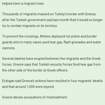
helped stem a migrant crisis.
Thousands of migrants massed on Turkey’s border with Greece,
after the Turkish government said last month that it would no longer
try to contain migrants on its territory.
To prevent the crossings, Athens deployed riot police and border
guards who in many cases used tear gas, flash grenades and water
cannons.
Several clashes have erupted between the migrants and the Greek
forces. Greece says that Turkish security forces fired tear gas from
the other side of the border at Greek officers.
Erdogan said Greece’s actions have resulted in four migrants’ deaths
and that around 1,000 were injured.
Greece denies accusations of mistreatment.