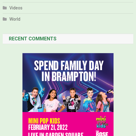
Videos
World
RECENT COMMENTS