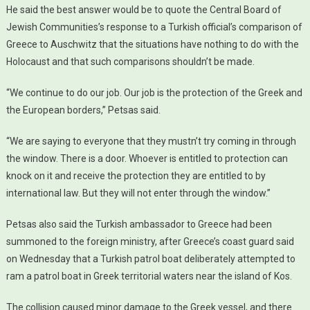
He said the best answer would be to quote the Central Board of
Jewish Communities’s response to a Turkish official’s comparison of
Greece to Auschwitz that the situations have nothing to do with the
Holocaust and that such comparisons shouldn’t be made.
“We continue to do our job. Our job is the protection of the Greek and
the European borders,” Petsas said.
“We are saying to everyone that they mustn’t try coming in through
the window. There is a door. Whoever is entitled to protection can
knock on it and receive the protection they are entitled to by
international law. But they will not enter through the window.”
Petsas also said the Turkish ambassador to Greece had been
summoned to the foreign ministry, after Greece’s coast guard said
on Wednesday that a Turkish patrol boat deliberately attempted to
ram a patrol boat in Greek territorial waters near the island of Kos.
The collision caused minor damage to the Greek vessel, and there