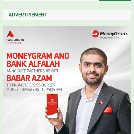
ADVERTISEMENT