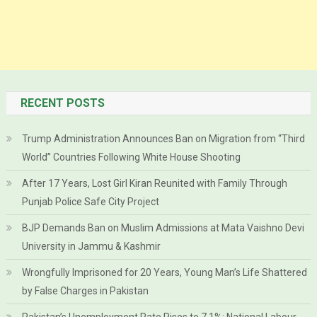
RECENT POSTS
Trump Administration Announces Ban on Migration from “Third
World” Countries Following White House Shooting
After 17 Years, Lost Girl Kiran Reunited with Family Through
Punjab Police Safe City Project
BJP Demands Ban on Muslim Admissions at Mata Vaishno Devi
University in Jammu & Kashmir
Wrongfully Imprisoned for 20 Years, Young Man’s Life Shattered
by False Charges in Pakistan