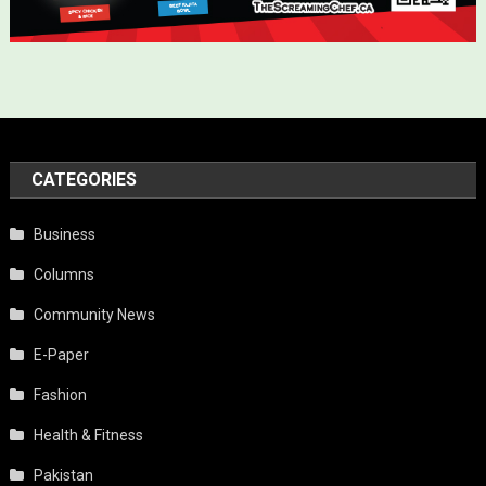
CATEGORIES
Business
Columns
Community News
E-Paper
Fashion
Health & Fitness
Pakistan