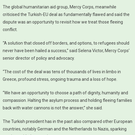
The global humanitarian aid group, Mercy Corps, meanwhile
criticised the Turkish-EU deal as fundamentally flawed and said the
dispute was an opportunity to revisit how we treat those fleeing
conflict.
“A solution that closed off borders, and options, to refugees should
never have been hailed a success,” said Selena Victor, Mercy Corps’
senior director of policy and advocacy.
“The cost of the deal was tens of thousands of lives in limbo in
Greece, profound stress, ongoing trauma and a loss of hope.
“We have an opportunity to choose a path of dignity, humanity and
compassion. Halting the asylum process and holding fleeing families
back with water cannons is not the answer,” she said.
The Turkish president has in the past also compared other European
countries, notably German and the Netherlands to Nazis, sparking