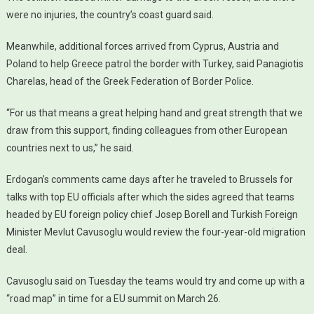
were no injuries, the country’s coast guard said.
Meanwhile, additional forces arrived from Cyprus, Austria and
Poland to help Greece patrol the border with Turkey, said Panagiotis
Charelas, head of the Greek Federation of Border Police.
“For us that means a great helping hand and great strength that we
draw from this support, finding colleagues from other European
countries next to us,” he said.
Erdogan’s comments came days after he traveled to Brussels for
talks with top EU officials after which the sides agreed that teams
headed by EU foreign policy chief Josep Borell and Turkish Foreign
Minister Mevlut Cavusoglu would review the four-year-old migration
deal.
Cavusoglu said on Tuesday the teams would try and come up with a
“road map” in time for a EU summit on March 26.