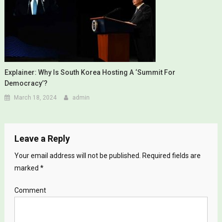
Explainer: Why Is South Korea Hosting A ‘Summit For
Democracy’?
March 18, 2024
admin
Leave a Reply
Your email address will not be published.
Required fields are
marked
*
Comment