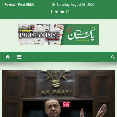
|
Pakistan Post URDU
Saturday, August 08, 2026
Pakistan Post – Weekly Urdu
Urdu Newspaper in Canada
Newspaper Canada