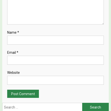
Name
*
Email
*
Website
Search for: