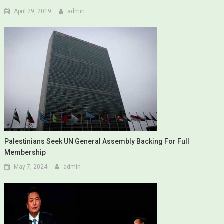
April 29, 2019
admin
Palestinians Seek UN General Assembly Backing For Full
Membership
May 7, 2024
admin