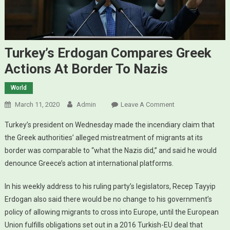
Turkey’s Erdogan Compares Greek
Actions At Border To Nazis
World
March 11, 2020
Admin
Leave A Comment
On Turkey’s
Erdogan
Turkey’s president on Wednesday made the incendiary claim that
Compares
the Greek authorities’ alleged mistreatment of migrants at its
Greek Actions
border was comparable to “what the Nazis did,” and said he would
At Border To
denounce Greece’s action at international platforms.
Nazis
In his weekly address to his ruling party’s legislators, Recep Tayyip
Erdogan also said there would be no change to his government’s
policy of allowing migrants to cross into Europe, until the European
Union fulfills obligations set out in a 2016 Turkish-EU deal that