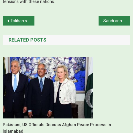
tensions with these nations.
Post navigation
Taliban say conditional prisoner release order by Afghan govt against deal with US
Saudi announces plan to boost oil production capacity for first time in years
RELATED POSTS
Pakistani, US Officials Discuss Afghan Peace Process In
Islamabad