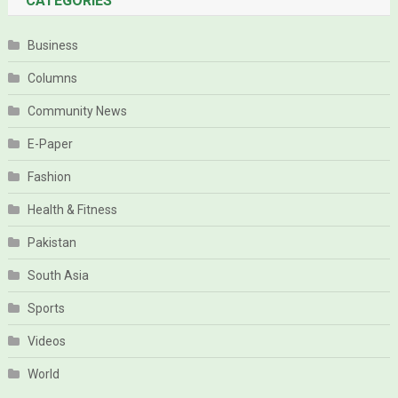
CATEGORIES
Business
Columns
Community News
E-Paper
Fashion
Health & Fitness
Pakistan
South Asia
Sports
Videos
World