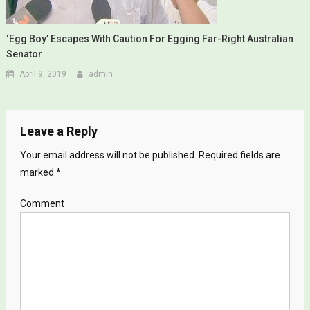
‘Egg Boy’ Escapes With Caution For Egging Far-Right Australian
Senator
April 9, 2019
admin
Leave a Reply
Your email address will not be published.
Required fields are
marked
*
Comment