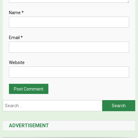
Name
*
Email
*
Website
Search for:
ADVERTISEMENT