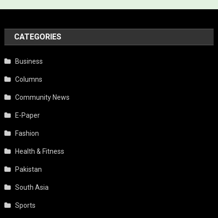
CATEGORIES
Business
Columns
Community News
E-Paper
Fashion
Health & Fitness
Pakistan
South Asia
Sports