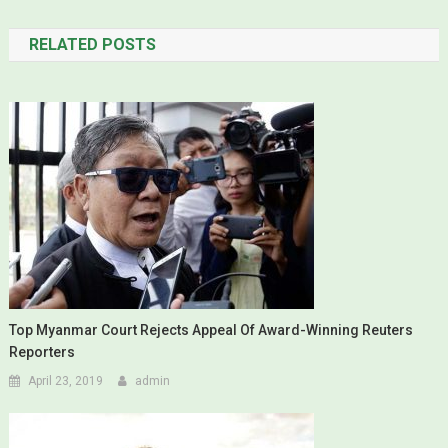
RELATED POSTS
Top Myanmar Court Rejects Appeal Of Award-Winning Reuters
Reporters
April 23, 2019
admin