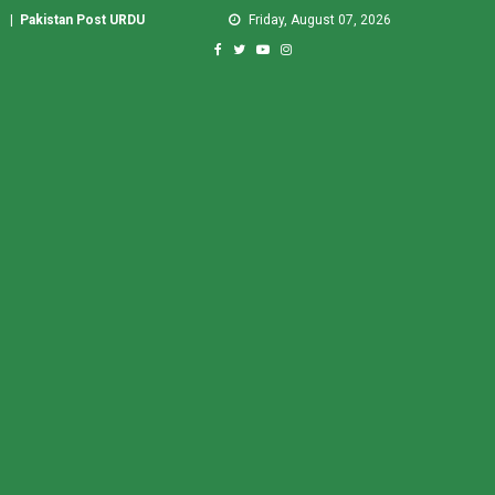
|
Pakistan Post URDU
Friday, August 07, 2026