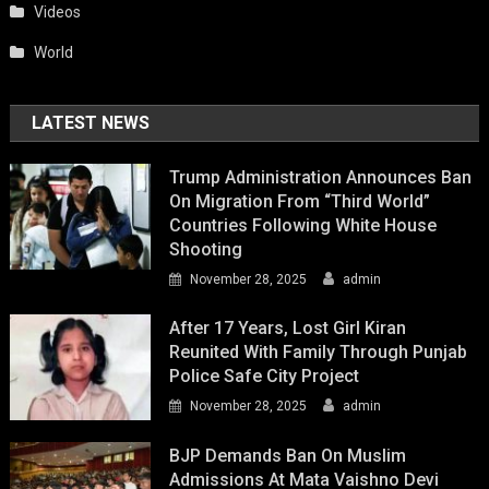
Videos
World
LATEST NEWS
Trump Administration Announces Ban
On Migration From “Third World”
Countries Following White House
Shooting
November 28, 2025
admin
After 17 Years, Lost Girl Kiran
Reunited With Family Through Punjab
Police Safe City Project
November 28, 2025
admin
BJP Demands Ban On Muslim
Admissions At Mata Vaishno Devi