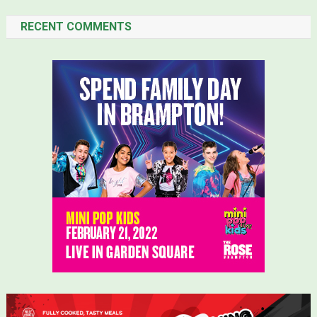
RECENT COMMENTS