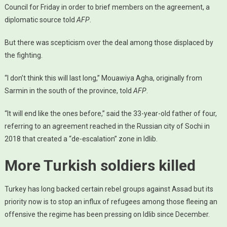
Council for Friday in order to brief members on the agreement, a
diplomatic source told
AFP
.
But there was scepticism over the deal among those displaced by
the fighting.
“I don’t think this will last long,” Mouawiya Agha, originally from
Sarmin in the south of the province, told
AFP
.
“It will end like the ones before,” said the 33-year-old father of four,
referring to an agreement reached in the Russian city of Sochi in
2018 that created a “de-escalation” zone in Idlib.
More Turkish soldiers killed
Turkey has long backed certain rebel groups against Assad but its
priority now is to stop an influx of refugees among those fleeing an
offensive the regime has been pressing on Idlib since December.