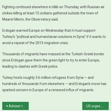
Fighting continued elsewhere in Idlib on Thursday, with Russian air
strikes killing at least 15 civilians gathered outside the town of
Maaret Misrin, the Observatory said.
Erdogan warned Europe on Wednesday that it must support
Turkey’s “political and humanitarian solutions in Syria” if it wants to
avoid a repeat of the 2015 migration crisis.
Thousands of migrants have massed at the Turkish-Greek border
since Erdogan gave them the green light to try to enter Europe,
leading to clashes with Greek police.
Turkey hosts roughly 3.6 million refugees from Syria — and
hundreds of thousands from elsewhere — and Erdogan’s move has
sparked concern in Europe of a renewed influx of migrants.
Post navigation
Adviser to Iran’s foreign minister dies of coronavirus
US urges halt to Afghan violence, puts faith in Taliban