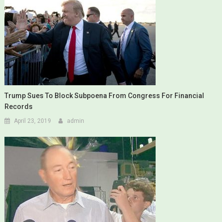
Trump Sues To Block Subpoena From Congress For Financial
Records
April 23, 2019
admin