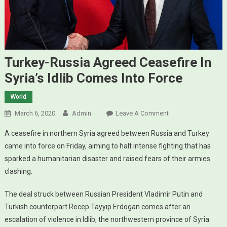
Turkey-Russia Agreed Ceasefire In
Syria’s Idlib Comes Into Force
World
March 6, 2020
Admin
Leave A Comment
On Turkey-Russia
Agreed Ceasefire
A ceasefire in northern Syria agreed between Russia and Turkey
In Syria’s Idlib
came into force on Friday, aiming to halt intense fighting that has
Comes Into
sparked a humanitarian disaster and raised fears of their armies
Force
clashing.
The deal struck between Russian President Vladimir Putin and
Turkish counterpart Recep Tayyip Erdogan comes after an
escalation of violence in Idlib, the northwestern province of Syria