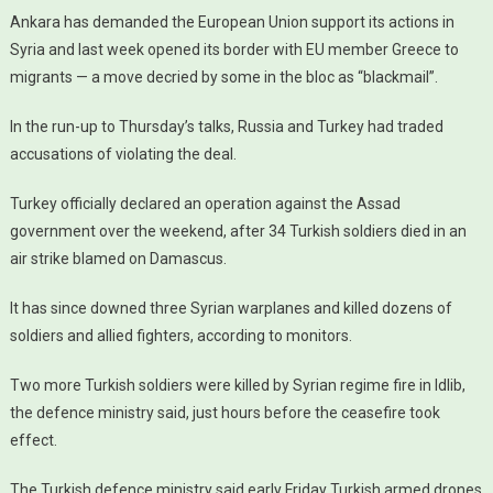
Ankara has demanded the European Union support its actions in
Syria and last week opened its border with EU member Greece to
migrants — a move decried by some in the bloc as “blackmail”.
In the run-up to Thursday’s talks, Russia and Turkey had traded
accusations of violating the deal.
Turkey officially declared an operation against the Assad
government over the weekend, after 34 Turkish soldiers died in an
air strike blamed on Damascus.
It has since downed three Syrian warplanes and killed dozens of
soldiers and allied fighters, according to monitors.
Two more Turkish soldiers were killed by Syrian regime fire in Idlib,
the defence ministry said, just hours before the ceasefire took
effect.
The Turkish defence ministry said early Friday Turkish armed drones