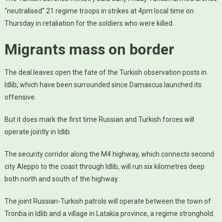
“neutralised” 21 regime troops in strikes at 4pm local time on
Thursday in retaliation for the soldiers who were killed.
Migrants mass on border
The deal leaves open the fate of the Turkish observation posts in
Idlib, which have been surrounded since Damascus launched its
offensive.
But it does mark the first time Russian and Turkish forces will
operate jointly in Idlib.
The security corridor along the M4 highway, which connects second
city Aleppo to the coast through Idlib, will run six kilometres deep
both north and south of the highway.
The joint Russian-Turkish patrols will operate between the town of
Tronba in Idlib and a village in Latakia province, a regime stronghold.