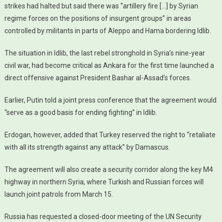
strikes had halted but said there was “artillery fire […] by Syrian
regime forces on the positions of insurgent groups” in areas
controlled by militants in parts of Aleppo and Hama bordering Idlib.
The situation in Idlib, the last rebel stronghold in Syria’s nine-year
civil war, had become critical as Ankara for the first time launched a
direct offensive against President Bashar al-Assad’s forces.
Earlier, Putin told a joint press conference that the agreement would
“serve as a good basis for ending fighting” in Idlib.
Erdogan, however, added that Turkey reserved the right to “retaliate
with all its strength against any attack” by Damascus.
The agreement will also create a security corridor along the key M4
highway in northern Syria, where Turkish and Russian forces will
launch joint patrols from March 15.
Russia has requested a closed-door meeting of the UN Security