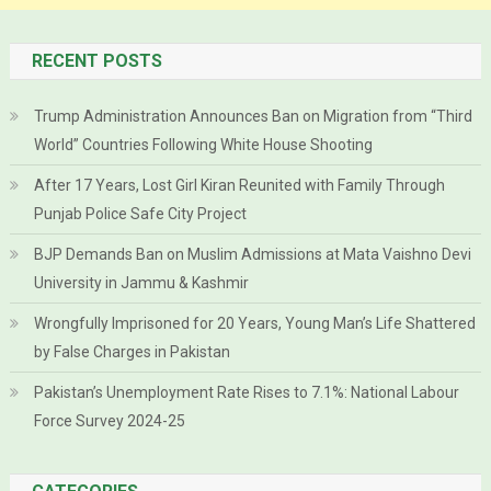
RECENT POSTS
Trump Administration Announces Ban on Migration from “Third
World” Countries Following White House Shooting
After 17 Years, Lost Girl Kiran Reunited with Family Through
Punjab Police Safe City Project
BJP Demands Ban on Muslim Admissions at Mata Vaishno Devi
University in Jammu & Kashmir
Wrongfully Imprisoned for 20 Years, Young Man’s Life Shattered
by False Charges in Pakistan
Pakistan’s Unemployment Rate Rises to 7.1%: National Labour
Force Survey 2024-25