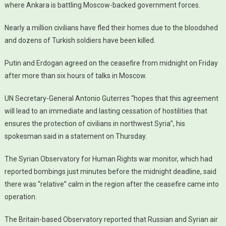
where Ankara is battling Moscow-backed government forces.
Nearly a million civilians have fled their homes due to the bloodshed
and dozens of Turkish soldiers have been killed.
Putin and Erdogan agreed on the ceasefire from midnight on Friday
after more than six hours of talks in Moscow.
UN Secretary-General Antonio Guterres “hopes that this agreement
will lead to an immediate and lasting cessation of hostilities that
ensures the protection of civilians in northwest Syria”, his
spokesman said in a statement on Thursday.
The Syrian Observatory for Human Rights war monitor, which had
reported bombings just minutes before the midnight deadline, said
there was “relative” calm in the region after the ceasefire came into
operation.
The Britain-based Observatory reported that Russian and Syrian air