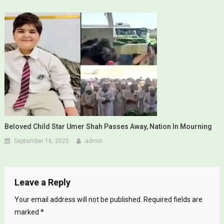
Beloved Child Star Umer Shah Passes Away, Nation In Mourning
September 16, 2025
admin
Leave a Reply
Your email address will not be published.
Required fields are
marked
*