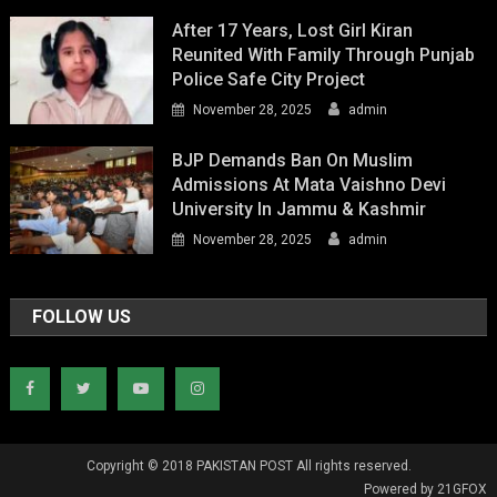
After 17 Years, Lost Girl Kiran
Reunited With Family Through Punjab
Police Safe City Project
November 28, 2025
admin
BJP Demands Ban On Muslim
Admissions At Mata Vaishno Devi
University In Jammu & Kashmir
November 28, 2025
admin
FOLLOW US
Copyright © 2018 PAKISTAN POST All rights reserved.
Powered by 21GFOX