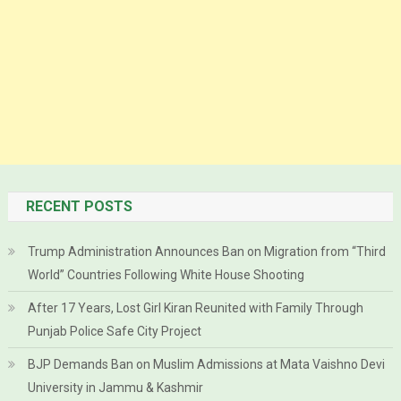
RECENT POSTS
Trump Administration Announces Ban on Migration from “Third
World” Countries Following White House Shooting
After 17 Years, Lost Girl Kiran Reunited with Family Through
Punjab Police Safe City Project
BJP Demands Ban on Muslim Admissions at Mata Vaishno Devi
University in Jammu & Kashmir