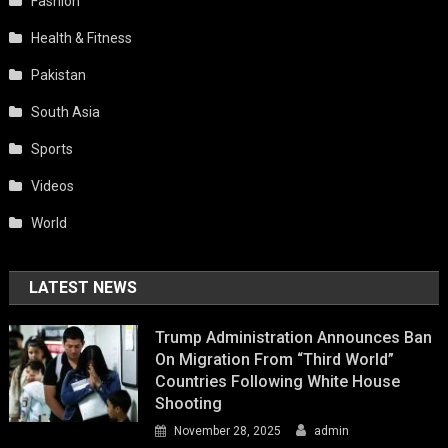
Fashion
Health & Fitness
Pakistan
South Asia
Sports
Videos
World
LATEST NEWS
Trump Administration Announces Ban
On Migration From “Third World”
Countries Following White House
Shooting
November 28, 2025
admin