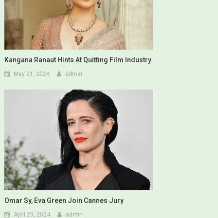
Kangana Ranaut Hints At Quitting Film Industry
May 21, 2024
admin
Omar Sy, Eva Green Join Cannes Jury
April 29, 2024
admin