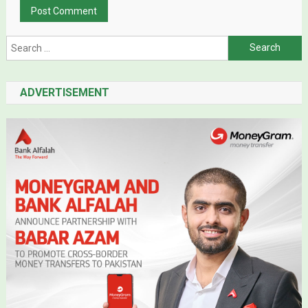
Search for:
ADVERTISEMENT