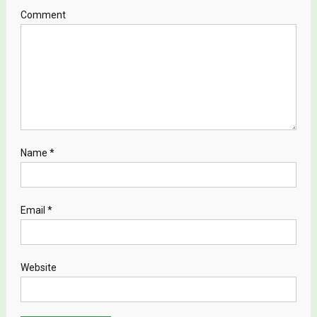
Comment
Name
*
Email
*
Website