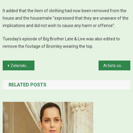
It added that the item of clothing had now been removed from the
house and the housemate “expressed that they are unaware of the
implications and did not wish to cause any harm or offence”.
Tuesday’s episode of Big Brother Late & Live was also edited to
remove the footage of Bromley wearing the top.
Post navigation
Zelenskiy rejects UN chief’s plan to visit Kyiv over Russia trip
Artists continue to regale audiences at World Culture Festival in Karachi
RELATED POSTS