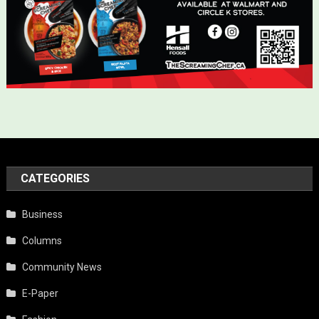
CATEGORIES
Business
Columns
Community News
E-Paper