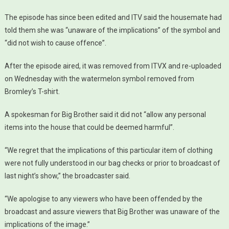
The episode has since been edited and ITV said the housemate had
told them she was “unaware of the implications” of the symbol and
“did not wish to cause offence”.
After the episode aired, it was removed from ITVX and re-uploaded
on Wednesday with the watermelon symbol removed from
Bromley’s T-shirt.
A spokesman for Big Brother said it did not “allow any personal
items into the house that could be deemed harmful”.
“We regret that the implications of this particular item of clothing
were not fully understood in our bag checks or prior to broadcast of
last night’s show,” the broadcaster said.
“We apologise to any viewers who have been offended by the
broadcast and assure viewers that Big Brother was unaware of the
implications of the image.”