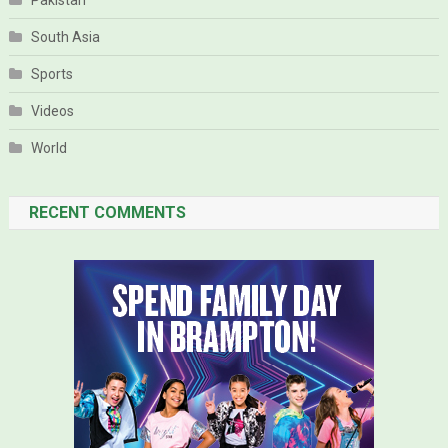
Pakistan
South Asia
Sports
Videos
World
RECENT COMMENTS