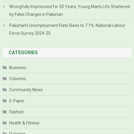
Wrongfully Imprisoned for 20 Years, Young Man’s Life Shattered
by False Charges in Pakistan
Pakistan’s Unemployment Rate Rises to 7.1%: National Labour
Force Survey 2024-25
CATEGORIES
Business
Columns
Community News
E-Paper
Fashion
Health & Fitness