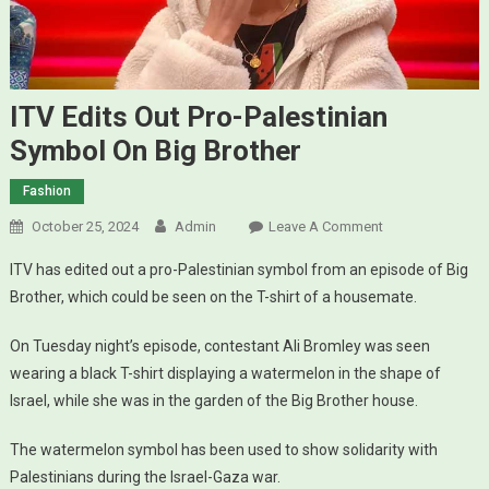
ITV Edits Out Pro-Palestinian
Symbol On Big Brother
Fashion
October 25, 2024
Admin
Leave A Comment
On ITV Edits
Out Pro-
ITV has edited out a pro-Palestinian symbol from an episode of Big
Palestinian
Brother, which could be seen on the T-shirt of a housemate.
Symbol On
Big Brother
On Tuesday night’s episode, contestant Ali Bromley was seen
wearing a black T-shirt displaying a watermelon in the shape of
Israel, while she was in the garden of the Big Brother house.
The watermelon symbol has been used to show solidarity with
Palestinians during the Israel-Gaza war.