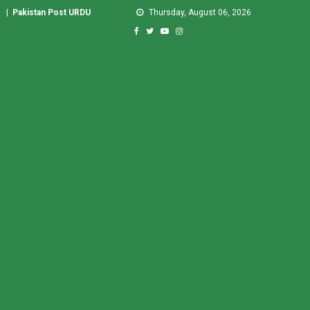
|
Pakistan Post URDU
Thursday, August 06, 2026