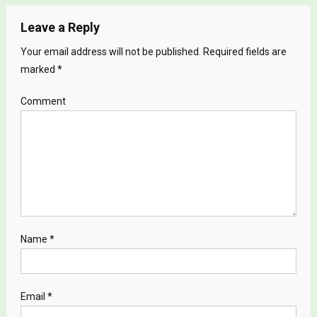
Leave a Reply
Your email address will not be published.
Required fields are
marked
*
Comment
Name
*
Email
*