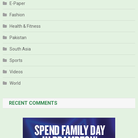
E-Paper
Fashion
Health & Fitness
Pakistan
South Asia
Sports
Videos
World
RECENT COMMENTS