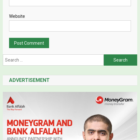
Website
Search for:
ADVERTISEMENT