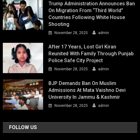
Trump Administration Announces Ban
On Migration From “Third World”
Countries Following White House
Shooting
November 28, 2025
admin
After 17 Years, Lost Girl Kiran
Reunited With Family Through Punjab
Police Safe City Project
November 28, 2025
admin
BJP Demands Ban On Muslim
Admissions At Mata Vaishno Devi
University In Jammu & Kashmir
November 28, 2025
admin
FOLLOW US