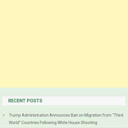
RECENT POSTS
Trump Administration Announces Ban on Migration from “Third
World” Countries Following White House Shooting