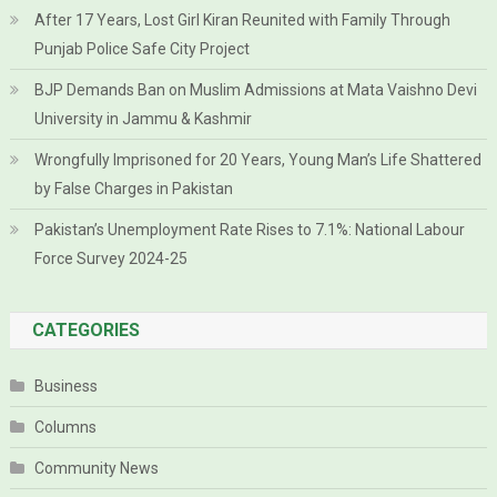
After 17 Years, Lost Girl Kiran Reunited with Family Through
Punjab Police Safe City Project
BJP Demands Ban on Muslim Admissions at Mata Vaishno Devi
University in Jammu & Kashmir
Wrongfully Imprisoned for 20 Years, Young Man’s Life Shattered
by False Charges in Pakistan
Pakistan’s Unemployment Rate Rises to 7.1%: National Labour
Force Survey 2024-25
CATEGORIES
Business
Columns
Community News