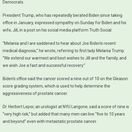
Democrats.
President Trump, who has repeatedly berated Biden since taking
office in January, expressed sympathy on Sunday for Biden and his
wife, Jill, in a post on his social media platform Truth Social.
“Melania and I are saddened to hear about Joe Biden’s recent
medical diagnosis,” he wrote, referring to first lady Melania Trump.
“We extend our warmest and best wishes to Jill and the family, and
we wish Joe a fast and successful recovery.”
Biden’s office said the cancer scored a nine out of 10 on the Gleason
score grading system, which is used to help determine the
aggressiveness of prostate cancer.
Dr. Herbert Lepor, an urologist at NYU Langone, said a score of nine is
“very high risk,” but added that many men can live “five to 10 years
and beyond” even with metastatic prostate cancer.