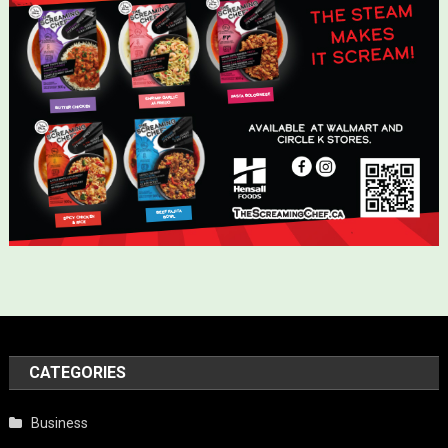
CATEGORIES
Business