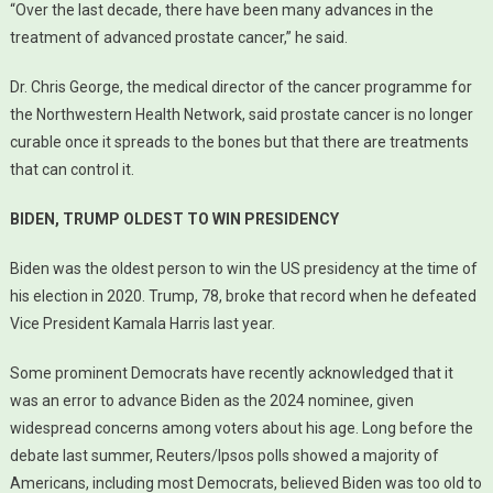
“Over the last decade, there have been many advances in the
treatment of advanced prostate cancer,” he said.
Dr. Chris George, the medical director of the cancer programme for
the Northwestern Health Network, said prostate cancer is no longer
curable once it spreads to the bones but that there are treatments
that can control it.
BIDEN, TRUMP OLDEST TO WIN PRESIDENCY
Biden was the oldest person to win the US presidency at the time of
his election in 2020. Trump, 78, broke that record when he defeated
Vice President Kamala Harris last year.
Some prominent Democrats have recently acknowledged that it
was an error to advance Biden as the 2024 nominee, given
widespread concerns among voters about his age. Long before the
debate last summer, Reuters/Ipsos polls showed a majority of
Americans, including most Democrats, believed Biden was too old to