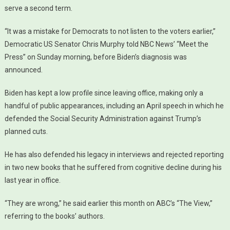
serve a second term.
“It was a mistake for Democrats to not listen to the voters earlier,”
Democratic US Senator Chris Murphy told NBC News’ “Meet the
Press” on Sunday morning, before Biden’s diagnosis was
announced.
Biden has kept a low profile since leaving office, making only a
handful of public appearances, including an April speech in which he
defended the Social Security Administration against Trump’s
planned cuts.
He has also defended his legacy in interviews and rejected reporting
in two new books that he suffered from cognitive decline during his
last year in office.
“They are wrong,” he said earlier this month on ABC’s “The View,”
referring to the books’ authors.