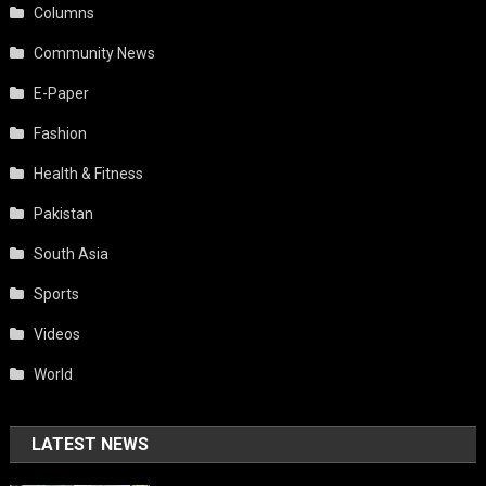
Columns
Community News
E-Paper
Fashion
Health & Fitness
Pakistan
South Asia
Sports
Videos
World
LATEST NEWS