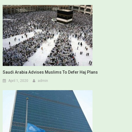
Saudi Arabia Advises Muslims To Defer Haj Plans
April 1, 2020
admin