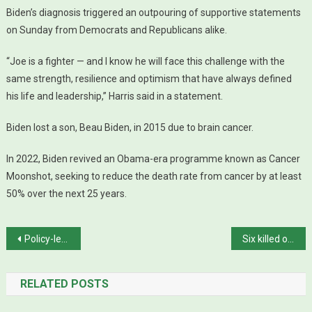
Biden’s diagnosis triggered an outpouring of supportive statements
on Sunday from Democrats and Republicans alike.
“Joe is a fighter — and I know he will face this challenge with the
same strength, resilience and optimism that have always defined
his life and leadership,” Harris said in a statement.
Biden lost a son, Beau Biden, in 2015 due to brain cancer.
In 2022, Biden revived an Obama-era programme known as Cancer
Moonshot, seeking to reduce the death rate from cancer by at least
50% over the next 25 years.
Post navigation
Policy-level talks with IMF begin
Six killed over family feud in Peshawar
RELATED POSTS