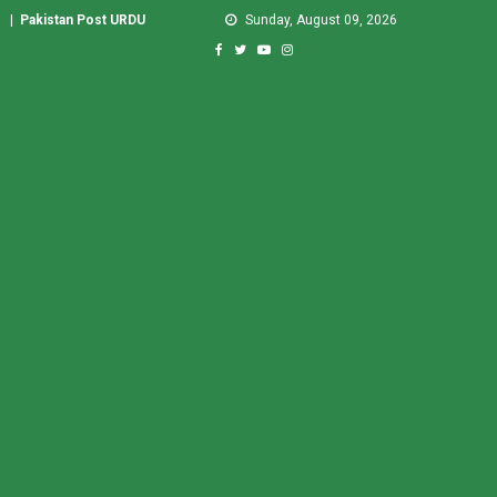
|
Pakistan Post URDU
Sunday, August 09, 2026