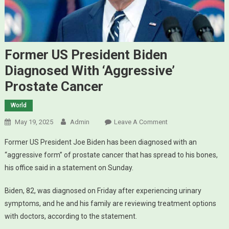
Former US President Biden
Diagnosed With ‘aggressive’
Prostate Cancer
World
May 19, 2025
Admin
Leave A Comment
On Former US
President Biden
Former US President Joe Biden has been diagnosed with an
Diagnosed With
“aggressive form” of prostate cancer that has spread to his bones,
‘aggressive’
his office said in a statement on Sunday.
Prostate Cancer
Biden, 82, was diagnosed on Friday after experiencing urinary
symptoms, and he and his family are reviewing treatment options
with doctors, according to the statement.