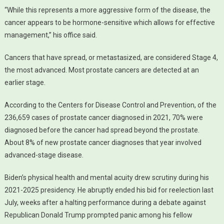
“While this represents a more aggressive form of the disease, the
cancer appears to be hormone-sensitive which allows for effective
management,” his office said.
Cancers that have spread, or metastasized, are considered Stage 4,
the most advanced. Most prostate cancers are detected at an
earlier stage.
According to the Centers for Disease Control and Prevention, of the
236,659 cases of prostate cancer diagnosed in 2021, 70% were
diagnosed before the cancer had spread beyond the prostate.
About 8% of new prostate cancer diagnoses that year involved
advanced-stage disease.
Biden’s physical health and mental acuity drew scrutiny during his
2021-2025 presidency. He abruptly ended his bid for reelection last
July, weeks after a halting performance during a debate against
Republican Donald Trump prompted panic among his fellow