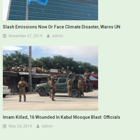
Slash Emissions Now Or Face Climate Disaster, Warns UN
November 27, 2019
admin
Imam Killed, 16 Wounded In Kabul Mosque Blast: Officials
May 24, 2019
admin