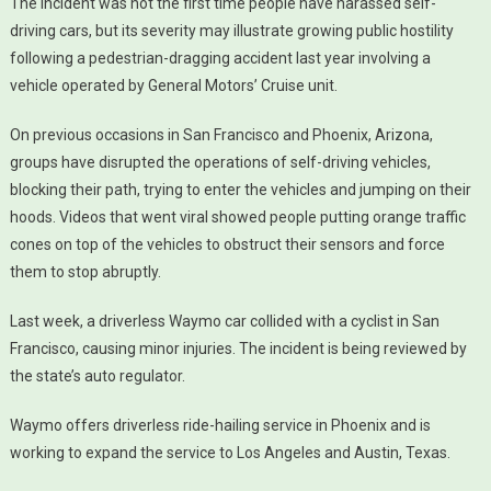
The incident was not the first time people have harassed self-
driving cars, but its severity may illustrate growing public hostility
following a pedestrian-dragging accident last year involving a
vehicle operated by General Motors’ Cruise unit.
On previous occasions in San Francisco and Phoenix, Arizona,
groups have disrupted the operations of self-driving vehicles,
blocking their path, trying to enter the vehicles and jumping on their
hoods. Videos that went viral showed people putting orange traffic
cones on top of the vehicles to obstruct their sensors and force
them to stop abruptly.
Last week, a driverless Waymo car collided with a cyclist in San
Francisco, causing minor injuries. The incident is being reviewed by
the state’s auto regulator.
Waymo offers driverless ride-hailing service in Phoenix and is
working to expand the service to Los Angeles and Austin, Texas.