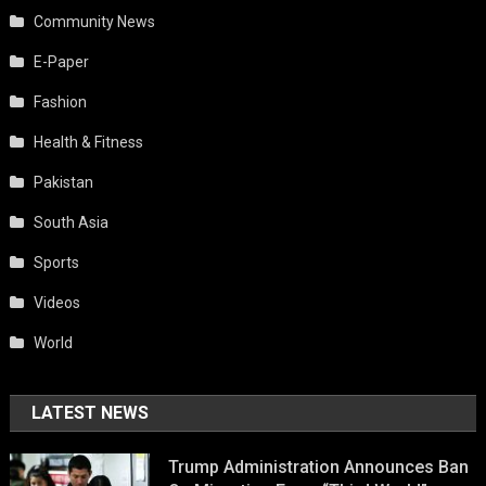
Community News
E-Paper
Fashion
Health & Fitness
Pakistan
South Asia
Sports
Videos
World
LATEST NEWS
Trump Administration Announces Ban