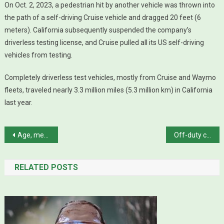
On Oct. 2, 2023, a pedestrian hit by another vehicle was thrown into
the path of a self-driving Cruise vehicle and dragged 20 feet (6
meters). California subsequently suspended the company’s
driverless testing license, and Cruise pulled all its US self-driving
vehicles from testing.
Completely driverless test vehicles, mostly from Cruise and Waymo
fleets, traveled nearly 3.3 million miles (5.3 million km) in California
last year.
Post navigation
Age, mental capacity dominate campaign trail after report questions Biden’s memory
Off-duty cops stop female shooter at Joel Osteen’s Houston megachurch
RELATED POSTS