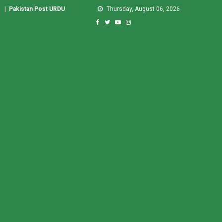
|
Pakistan Post URDU
Thursday, August 06, 2026