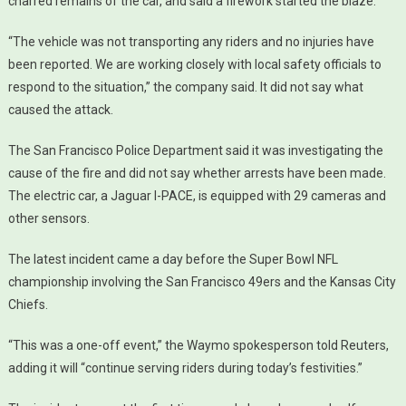
charred remains of the car, and said a firework started the blaze.
“The vehicle was not transporting any riders and no injuries have
been reported. We are working closely with local safety officials to
respond to the situation,” the company said. It did not say what
caused the attack.
The San Francisco Police Department said it was investigating the
cause of the fire and did not say whether arrests have been made.
The electric car, a Jaguar I-PACE, is equipped with 29 cameras and
other sensors.
The latest incident came a day before the Super Bowl NFL
championship involving the San Francisco 49ers and the Kansas City
Chiefs.
“This was a one-off event,” the Waymo spokesperson told Reuters,
adding it will “continue serving riders during today’s festivities.”