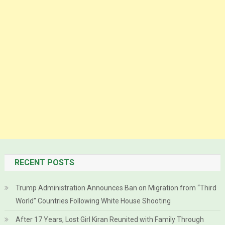
RECENT POSTS
Trump Administration Announces Ban on Migration from “Third
World” Countries Following White House Shooting
After 17 Years, Lost Girl Kiran Reunited with Family Through