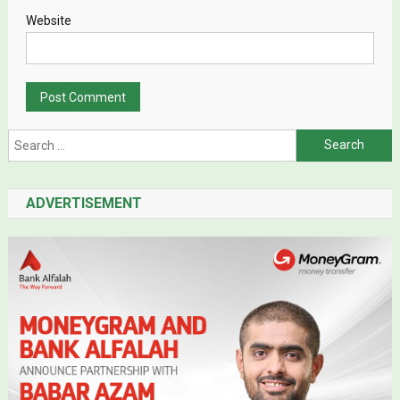
Website
Search for:
ADVERTISEMENT