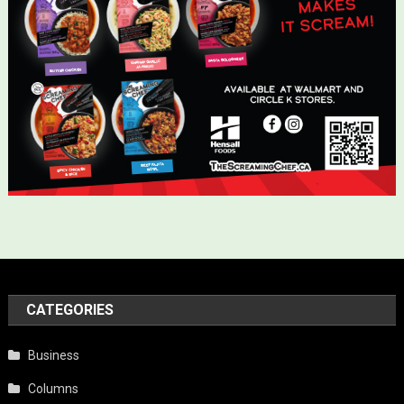
CATEGORIES
Business
Columns