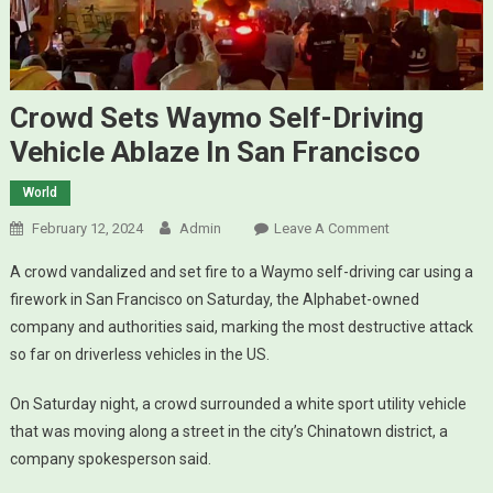
Crowd Sets Waymo Self-Driving
Vehicle Ablaze In San Francisco
World
February 12, 2024
Admin
Leave A Comment
On Crowd
Sets Waymo
A crowd vandalized and set fire to a Waymo self-driving car using a
Self-Driving
firework in San Francisco on Saturday, the Alphabet-owned
Vehicle
company and authorities said, marking the most destructive attack
Ablaze In San
so far on driverless vehicles in the US.
Francisco
On Saturday night, a crowd surrounded a white sport utility vehicle
that was moving along a street in the city’s Chinatown district, a
company spokesperson said.