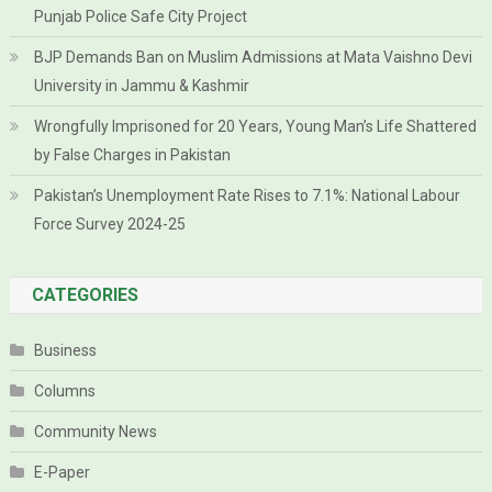
Punjab Police Safe City Project
BJP Demands Ban on Muslim Admissions at Mata Vaishno Devi
University in Jammu & Kashmir
Wrongfully Imprisoned for 20 Years, Young Man’s Life Shattered
by False Charges in Pakistan
Pakistan’s Unemployment Rate Rises to 7.1%: National Labour
Force Survey 2024-25
CATEGORIES
Business
Columns
Community News
E-Paper