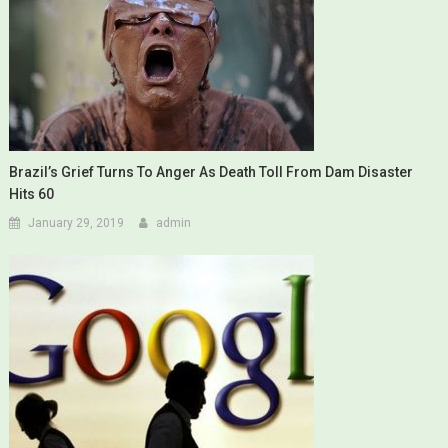
Brazil’s Grief Turns To Anger As Death Toll From Dam Disaster
Hits 60
January 29, 2019
admin