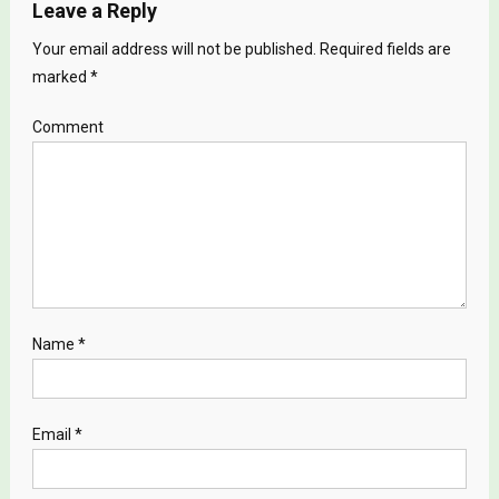
Leave a Reply
Your email address will not be published.
Required fields are
marked
*
Comment
Name
*
Email
*