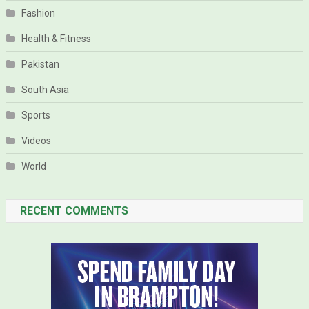
Fashion
Health & Fitness
Pakistan
South Asia
Sports
Videos
World
RECENT COMMENTS