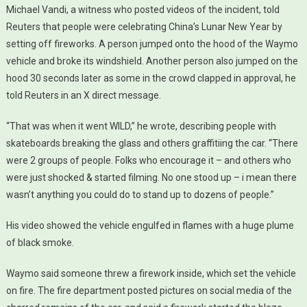
Michael Vandi, a witness who posted videos of the incident, told
Reuters that people were celebrating China’s Lunar New Year by
setting off fireworks. A person jumped onto the hood of the Waymo
vehicle and broke its windshield. Another person also jumped on the
hood 30 seconds later as some in the crowd clapped in approval, he
told Reuters in an X direct message.
“That was when it went WILD,” he wrote, describing people with
skateboards breaking the glass and others graffitiing the car. “There
were 2 groups of people. Folks who encourage it – and others who
were just shocked & started filming. No one stood up – i mean there
wasn’t anything you could do to stand up to dozens of people.”
His video showed the vehicle engulfed in flames with a huge plume
of black smoke.
Waymo said someone threw a firework inside, which set the vehicle
on fire. The fire department posted pictures on social media of the