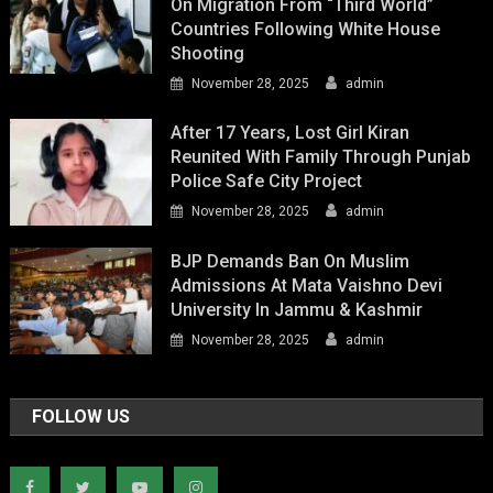
On Migration From “Third World”
Countries Following White House
Shooting
November 28, 2025
admin
After 17 Years, Lost Girl Kiran
Reunited With Family Through Punjab
Police Safe City Project
November 28, 2025
admin
BJP Demands Ban On Muslim
Admissions At Mata Vaishno Devi
University In Jammu & Kashmir
November 28, 2025
admin
FOLLOW US