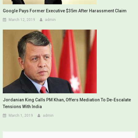
Google Pays Former Executive $35m After Harassment Claim
March 12, 2019
admin
Jordanian King Calls PM Khan, Offers Mediation To De-Escalate
Tensions With India
March 1, 2019
admin