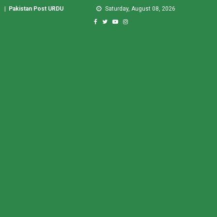
|
Pakistan Post URDU
Saturday, August 08, 2026