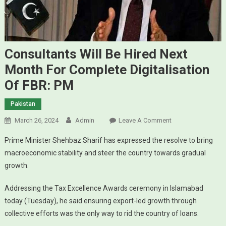
Consultants Will Be Hired Next
Month For Complete Digitalisation
Of FBR: PM
Pakistan
March 26, 2024
Admin
Leave A Comment
On Consultants
Will Be Hired
Prime Minister Shehbaz Sharif has expressed the resolve to bring
Next Month For
macroeconomic stability and steer the country towards gradual
Complete
growth.
Digitalisation Of
FBR: PM
Addressing the Tax Excellence Awards ceremony in Islamabad
today (Tuesday), he said ensuring export-led growth through
collective efforts was the only way to rid the country of loans.