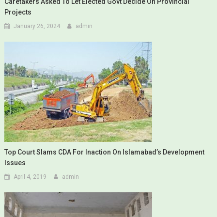
Caretakers Asked To Let Elected Govt Decide On Provincial
Projects
January 26, 2024
admin
Top Court Slams CDA For Inaction On Islamabad’s Development
Issues
April 4, 2019
admin