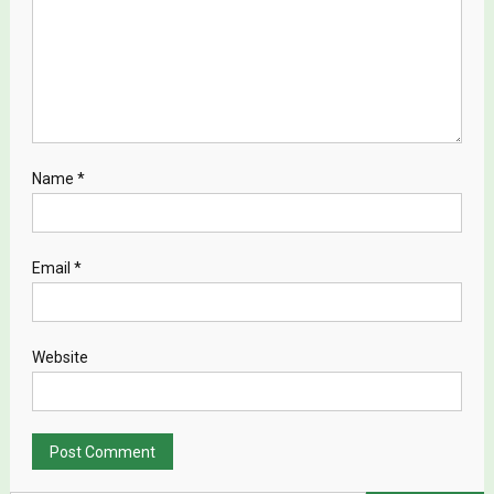
Name
*
Email
*
Website