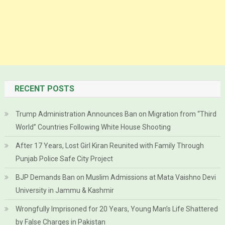
RECENT POSTS
Trump Administration Announces Ban on Migration from “Third
World” Countries Following White House Shooting
After 17 Years, Lost Girl Kiran Reunited with Family Through
Punjab Police Safe City Project
BJP Demands Ban on Muslim Admissions at Mata Vaishno Devi
University in Jammu & Kashmir
Wrongfully Imprisoned for 20 Years, Young Man’s Life Shattered
by False Charges in Pakistan