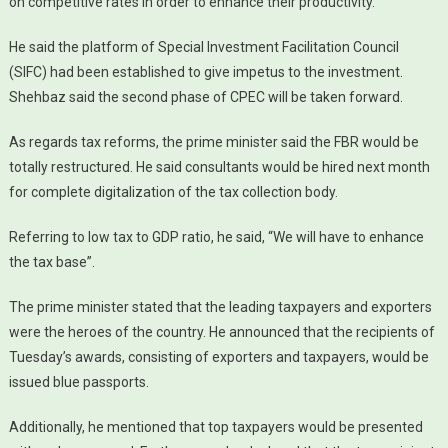
on competitive rates in order to enhance their productivity.
He said the platform of Special Investment Facilitation Council
(SIFC) had been established to give impetus to the investment.
Shehbaz said the second phase of CPEC will be taken forward.
As regards tax reforms, the prime minister said the FBR would be
totally restructured. He said consultants would be hired next month
for complete digitalization of the tax collection body.
Referring to low tax to GDP ratio, he said, “We will have to enhance
the tax base”.
The prime minister stated that the leading taxpayers and exporters
were the heroes of the country. He announced that the recipients of
Tuesday’s awards, consisting of exporters and taxpayers, would be
issued blue passports.
Additionally, he mentioned that top taxpayers would be presented