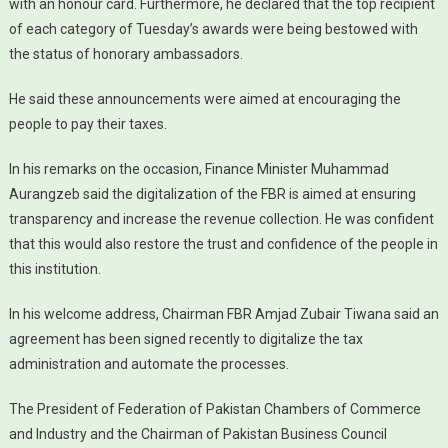
with an honour card. Furthermore, he declared that the top recipient
of each category of Tuesday’s awards were being bestowed with
the status of honorary ambassadors.
He said these announcements were aimed at encouraging the
people to pay their taxes.
In his remarks on the occasion, Finance Minister Muhammad
Aurangzeb said the digitalization of the FBR is aimed at ensuring
transparency and increase the revenue collection. He was confident
that this would also restore the trust and confidence of the people in
this institution.
In his welcome address, Chairman FBR Amjad Zubair Tiwana said an
agreement has been signed recently to digitalize the tax
administration and automate the processes.
The President of Federation of Pakistan Chambers of Commerce
and Industry and the Chairman of Pakistan Business Council