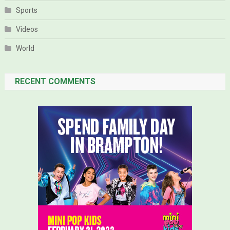
Sports
Videos
World
RECENT COMMENTS