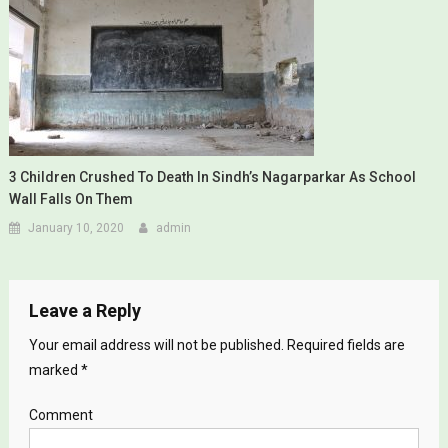
3 Children Crushed To Death In Sindh’s Nagarparkar As School
Wall Falls On Them
January 10, 2020
admin
Leave a Reply
Your email address will not be published.
Required fields are
marked
*
Comment