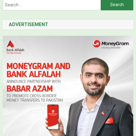
Search for:
ADVERTISEMENT