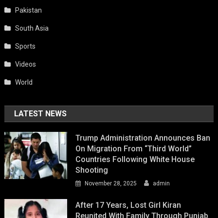
Pakistan
South Asia
Sports
Videos
World
LATEST NEWS
Trump Administration Announces Ban
On Migration From “Third World”
Countries Following White House
Shooting
November 28, 2025
admin
After 17 Years, Lost Girl Kiran
Reunited With Family Through Punjab