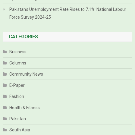
Pakistan’s Unemployment Rate Rises to 7.1%: National Labour
Force Survey 2024-25
CATEGORIES
Business
Columns
Community News
E-Paper
Fashion
Health & Fitness
Pakistan
South Asia