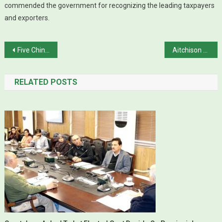
commended the government for recognizing the leading taxpayers
and exporters.
Post navigation
Five Chinese killed in Shangla terror attack
Aitchison College Principal Michael Thompson resigns, citing political interference
RELATED POSTS