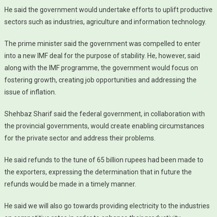
He said the government would undertake efforts to uplift productive
sectors such as industries, agriculture and information technology.
The prime minister said the government was compelled to enter
into a new IMF deal for the purpose of stability. He, however, said
along with the IMF programme, the government would focus on
fostering growth, creating job opportunities and addressing the
issue of inflation.
Shehbaz Sharif said the federal government, in collaboration with
the provincial governments, would create enabling circumstances
for the private sector and address their problems.
He said refunds to the tune of 65 billion rupees had been made to
the exporters, expressing the determination that in future the
refunds would be made in a timely manner.
He said we will also go towards providing electricity to the industries