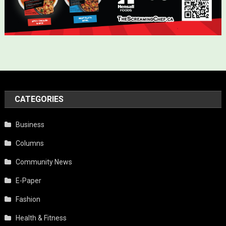
CATEGORIES
Business
Columns
Community News
E-Paper
Fashion
Health & Fitness