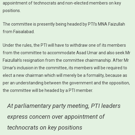
appointment of technocrats and non-elected members on key
positions.
The committee is presently being headed by PTI’s MNA Faizullah
from Faisalabad.
Under the rules, the PTI will have to withdraw one of its members
from the committee to accommodate Asad Umar and also seek Mr
Faizullah’s resignation from the committee chairmanship. After Mr
Umar’s inclusion in the committee, its members will be required to
elect a new chairman which will merely be a formality, because as
per an understanding between the government and the opposition,
the committee will be headed by a PTI member.
At parliamentary party meeting, PTI leaders
express concern over appointment of
technocrats on key positions