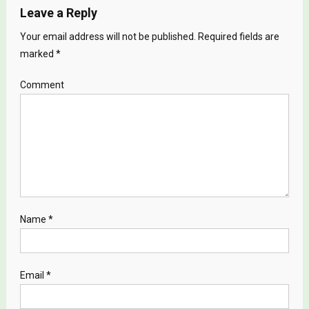
Leave a Reply
Your email address will not be published.
Required fields are
marked
*
Comment
Name
*
Email
*