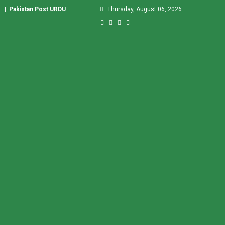
|
Pakistan Post URDU
Thursday, August 06, 2026