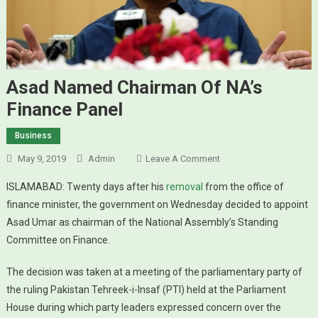
Asad Named Chairman Of NA’s
Finance Panel
Business
May 9, 2019
Admin
Leave A Comment
On Asad Named
Chairman Of NA’s
ISLAMABAD: Twenty days after his
removal
from the office of
Finance Panel
finance minister, the government on Wednesday decided to appoint
Asad Umar as chairman of the National Assembly’s Standing
Committee on Finance.
The decision was taken at a meeting of the parliamentary party of
the ruling Pakistan Tehreek-i-Insaf (PTI) held at the Parliament
House during which party leaders expressed concern over the