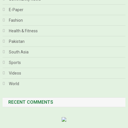
E-Paper
Fashion
Health & Fitness
Pakistan
South Asia
Sports
Videos
World
RECENT COMMENTS