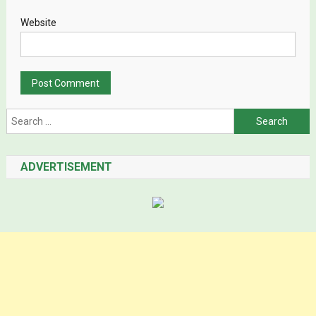
Website
Search for:
ADVERTISEMENT