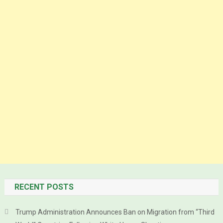
RECENT POSTS
Trump Administration Announces Ban on Migration from “Third