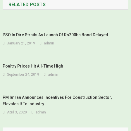
RELATED POSTS
PSO In Dire Straits As Launch Of Rs200bn Bond Delayed
January 21, 2019
admin
Poultry Prices Hit All-Time High
September 24, 2019
admin
PM Imran Announces Incentives For Construction Sector,
Elevates It To Industry
April 3, 2020
admin