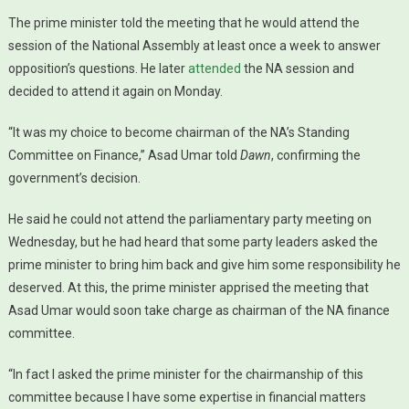
The prime minister told the meeting that he would attend the
session of the National Assembly at least once a week to answer
opposition’s questions. He later
attended
the NA session and
decided to attend it again on Monday.
“It was my choice to become chairman of the NA’s Standing
Committee on Finance,” Asad Umar told
Dawn
, confirming the
government’s decision.
He said he could not attend the parliamentary party meeting on
Wednesday, but he had heard that some party leaders asked the
prime minister to bring him back and give him some responsibility he
deserved. At this, the prime minister apprised the meeting that
Asad Umar would soon take charge as chairman of the NA finance
committee.
“In fact I asked the prime minister for the chairmanship of this
committee because I have some expertise in financial matters