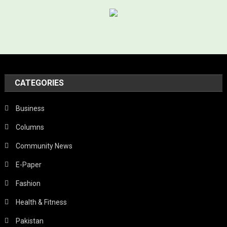
CATEGORIES
Business
Columns
Community News
E-Paper
Fashion
Health & Fitness
Pakistan