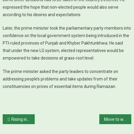
expressed the hope that non-elected people would also serve
according to his desires and expectations.
Later, the prime minister took the parliamentary party members into
confidence on the local government system being introduced in the
PTI-ruled provinces of Punjab and Khyber Pakhtunkhwa. He said
that under the new LG system, elected representatives would be
empowered to take decisions at grass-root level.
The prime minister asked the party leaders to concentrate on
addressing people’s problems and take updates from of their
constituencies on prices of essential items during Ramazan.
Post navigation
Rising interest rate shatters dream of low-cost housing
Move to withdraw Rs700bn tax exemptions, says official