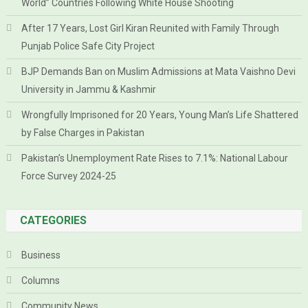
World” Countries Following White House Shooting
After 17 Years, Lost Girl Kiran Reunited with Family Through
Punjab Police Safe City Project
BJP Demands Ban on Muslim Admissions at Mata Vaishno Devi
University in Jammu & Kashmir
Wrongfully Imprisoned for 20 Years, Young Man’s Life Shattered
by False Charges in Pakistan
Pakistan’s Unemployment Rate Rises to 7.1%: National Labour
Force Survey 2024-25
CATEGORIES
Business
Columns
Community News