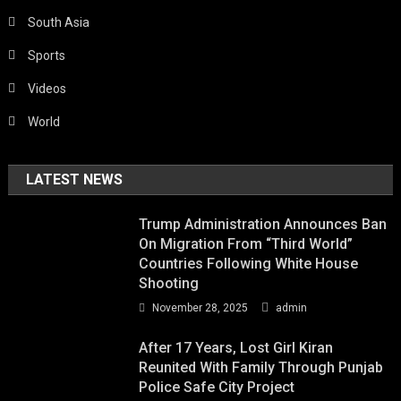
South Asia
Sports
Videos
World
LATEST NEWS
Trump Administration Announces Ban
On Migration From “Third World”
Countries Following White House
Shooting
November 28, 2025
admin
After 17 Years, Lost Girl Kiran
Reunited With Family Through Punjab
Police Safe City Project