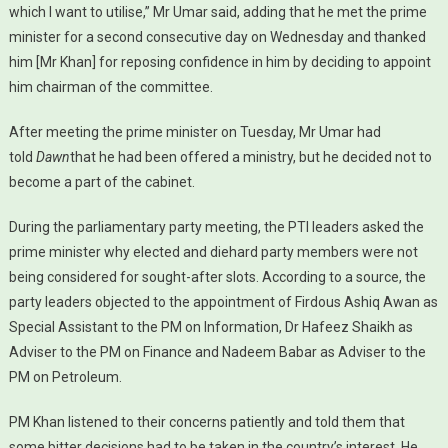
which I want to utilise,” Mr Umar said, adding that he met the prime
minister for a second consecutive day on Wednesday and thanked
him [Mr Khan] for reposing confidence in him by deciding to appoint
him chairman of the committee.
After meeting the prime minister on Tuesday, Mr Umar had
told
Dawn
that he had been offered a ministry, but he decided not to
become a part of the cabinet.
During the parliamentary party meeting, the PTI leaders asked the
prime minister why elected and diehard party members were not
being considered for sought-after slots. According to a source, the
party leaders objected to the appointment of Firdous Ashiq Awan as
Special Assistant to the PM on Information, Dr Hafeez Shaikh as
Adviser to the PM on Finance and Nadeem Babar as Adviser to the
PM on Petroleum.
PM Khan listened to their concerns patiently and told them that
some bitter decisions had to be taken in the country’s interest. He